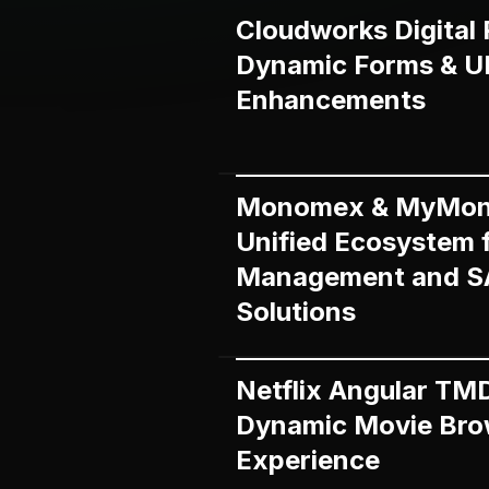
Cloudworks Digital 
Dynamic Forms & U
Enhancements
Monomex & MyMon
Unified Ecosystem 
Management and 
Solutions
Netflix Angular TM
Dynamic Movie Bro
Experience