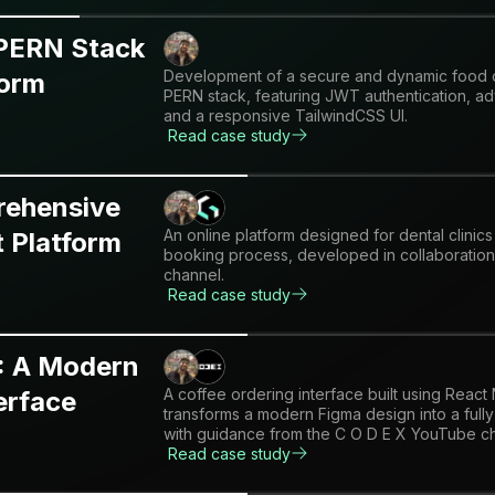
 PERN Stack
Development of a secure and dynamic food or
form
PERN stack, featuring JWT authentication, 
and a responsive TailwindCSS UI.
Read case study
rehensive
An online platform designed for dental clinics
 Platform
booking process, developed in collaboration 
channel.
Read case study
: A Modern
A coffee ordering interface built using React
erface
transforms a modern Figma design into a full
with guidance from the C O D E X YouTube c
Read case study