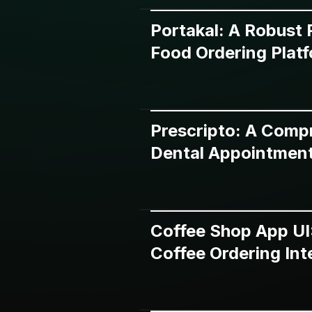
Portakal: A Robust
Food Ordering Plat
Prescripto: A Comp
Dental Appointment
Coffee Shop App UI
Coffee Ordering Int