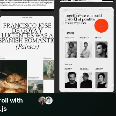
oll with
.js