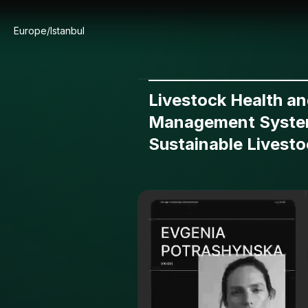
Europe/Istanbul
Livestock Health a
Management Syste
Sustainable Livesto