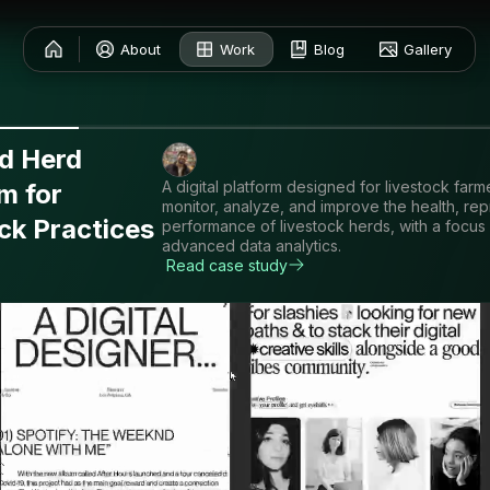
About
Work
Blog
Gallery
nd Herd
A digital platform designed for livestock farm
m for
monitor, analyze, and improve the health, rep
ck Practices
performance of livestock herds, with a focus
advanced data analytics.
Read case study