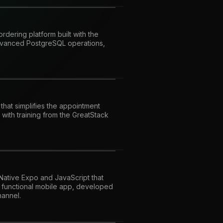
dering platform built with the
advanced PostgreSQL operations,
 that simplifies the appointment
with training from the GreatStack
 Native Expo and JavaScript that
y functional mobile app, developed
hannel.