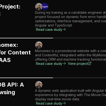
Project:
During my training as a candidate engineer at
I
project focused on dynamic form error handl
optimizations, interface management, and cus
Angular and TypeScript.
Read case study
omex:
Monomex is a promotional website with a com
for Content
and Contentful, integrated within the MyM
SAAS
offering CRM and machine tracking functionali
Read case study
View project
DB API: A
A dynamic web application built with Angular 
wsing
experience by integrating with The Movie D
display real-time movie data.
Read case study