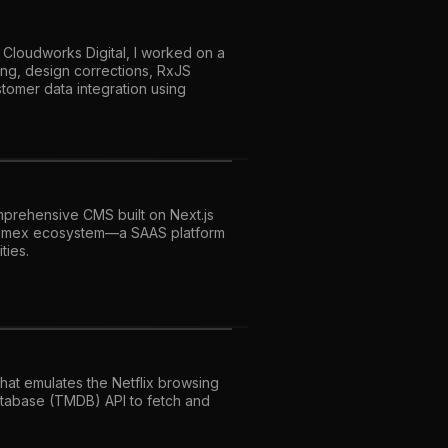
 Cloudworks Digital, I worked on a
ing, design corrections, RxJS
tomer data integration using
prehensive CMS built on Next.js
onomex ecosystem—a SAAS platform
ties.
that emulates the Netflix browsing
atabase (TMDB) API to fetch and