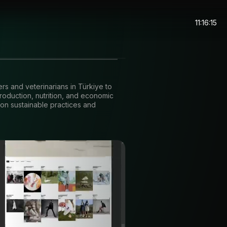
11:16:15
ers and veterinarians in Türkiye to
roduction, nutrition, and economic
 on sustainable practices and