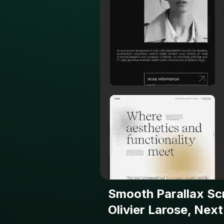
Smooth Parallax Scr
Olivier Larose, Next