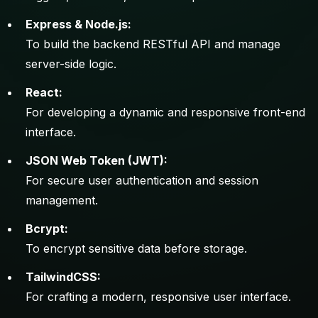
Express & Node.js:
To build the backend RESTful API and manage
server-side logic.
React:
For developing a dynamic and responsive front-end
interface.
JSON Web Token (JWT):
For secure user authentication and session
management.
Bcrypt:
To encrypt sensitive data before storage.
TailwindCSS:
For crafting a modern, responsive user interface.