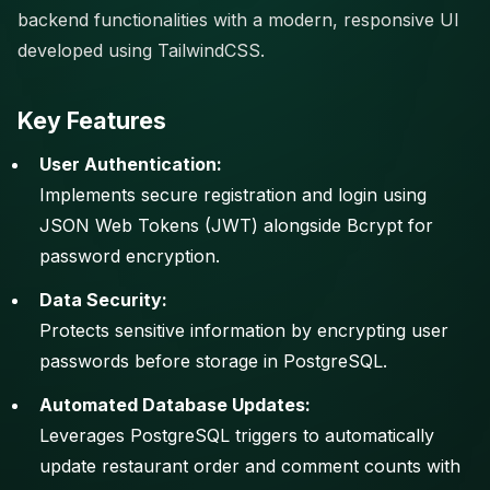
backend functionalities with a modern, responsive UI
developed using TailwindCSS.
Key Features
User Authentication:
Implements secure registration and login using
JSON Web Tokens (JWT) alongside Bcrypt for
password encryption.
Data Security:
Protects sensitive information by encrypting user
passwords before storage in PostgreSQL.
Automated Database Updates:
Leverages PostgreSQL triggers to automatically
update restaurant order and comment counts with