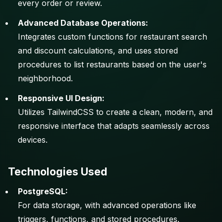
every order or review.
Advanced Database Operations:
Integrates custom functions for restaurant search
and discount calculations, and uses stored
procedures to list restaurants based on the user's
neighborhood.
Responsive UI Design:
Utilizes TailwindCSS to create a clean, modern, and
responsive interface that adapts seamlessly across
devices.
Technologies Used
PostgreSQL:
For data storage, with advanced operations like
triggers, functions, and stored procedures.