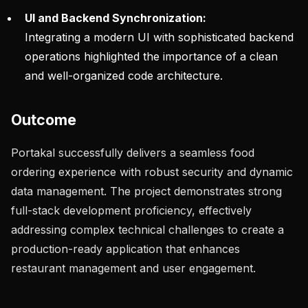
UI and Backend Synchronization:
Integrating a modern UI with sophisticated backend
operations highlighted the importance of a clean
and well-organized code architecture.
Outcome
Portakal successfully delivers a seamless food
ordering experience with robust security and dynamic
data management. The project demonstrates strong
full-stack development proficiency, effectively
addressing complex technical challenges to create a
production-ready application that enhances
restaurant management and user engagement.