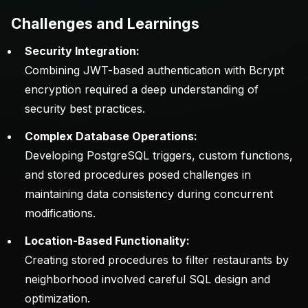
Challenges and Learnings
Security Integration:
Combining JWT-based authentication with Bcrypt
encryption required a deep understanding of
security best practices.
Complex Database Operations:
Developing PostgreSQL triggers, custom functions,
and stored procedures posed challenges in
maintaining data consistency during concurrent
modifications.
Location-Based Functionality:
Creating stored procedures to filter restaurants by
neighborhood involved careful SQL design and
optimization.