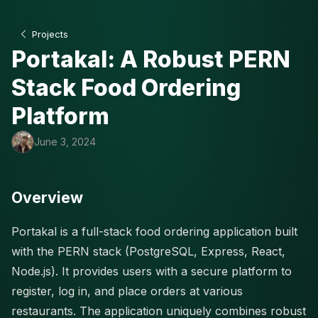
Projects
Portakal: A Robust PERN
Stack Food Ordering
Platform
June 3, 2024
Overview
Portakal is a full-stack food ordering application built
with the PERN stack (PostgreSQL, Express, React,
Node.js). It provides users with a secure platform to
register, log in, and place orders at various
restaurants. The application uniquely combines robust